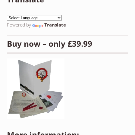
Powered by
Translate
Buy now – only £39.99
More information: