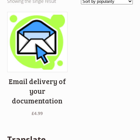
Showing the single result
Email delivery of
your
documentation
£
4.99
Translate