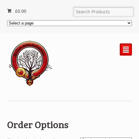
£
0.00
²
Order Options