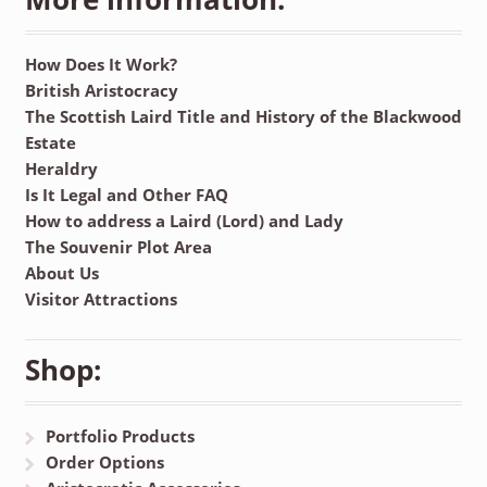
How Does It Work?
British Aristocracy
The Scottish Laird Title and History of the Blackwood
Estate
Heraldry
Is It Legal and Other FAQ
How to address a Laird (Lord) and Lady
The Souvenir Plot Area
About Us
Visitor Attractions
Shop:
Portfolio Products
Order Options