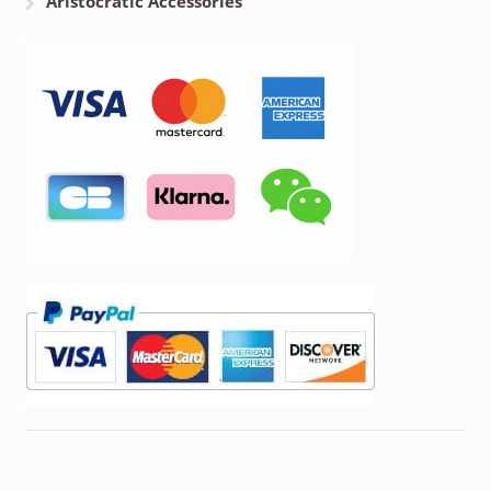
Aristocratic Accessories