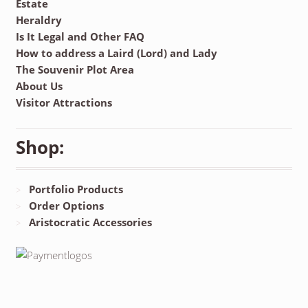
Estate
Heraldry
Is It Legal and Other FAQ
How to address a Laird (Lord) and Lady
The Souvenir Plot Area
About Us
Visitor Attractions
Shop:
Portfolio Products
Order Options
Aristocratic Accessories