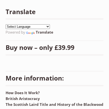
Translate
Powered by
Translate
Buy now – only £39.99
More information:
How Does It Work?
British Aristocracy
The Scottish Laird Title and History of the Blackwood