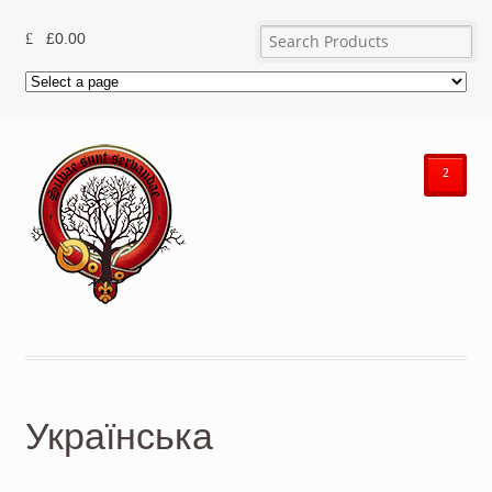
£
0.00
²
Українська